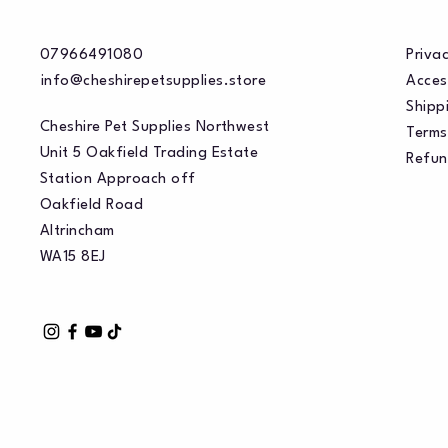
07966491080
Privac
info@cheshirepetsupplies.store
Acces
Shippi
Cheshire Pet Supplies Northwest
Terms
Unit 5 Oakfield Trading Estate
Refun
Station Approach off
Oakfield Road
Altrincham
WA15 8EJ