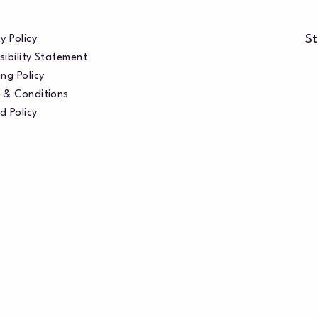
St
y Policy
sibility Statement
ng Policy
 & Conditions
d Policy