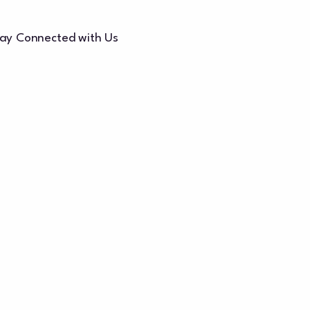
ay Connected with Us