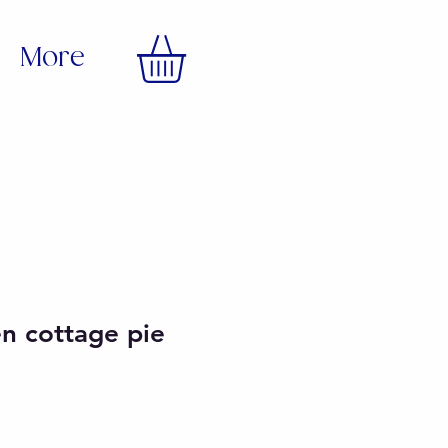
More
en cottage pie