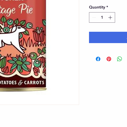
Quantity
*