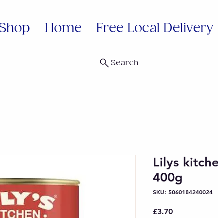
Shop
Home
Free Local Delivery
Search
Lilys kitch
400g
SKU: 5060184240024
Price
£3.70