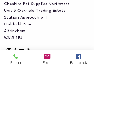
Cheshire Pet Supplies Northwest
Unit 5 Oakfield Trading Estate
Station Approach off
Oakfield Road
Altrincham
WA15 8EJ
Phone
Email
Facebook
Privacy Policy
Accessibility Statement
Shipping Policy
Terms & Conditions