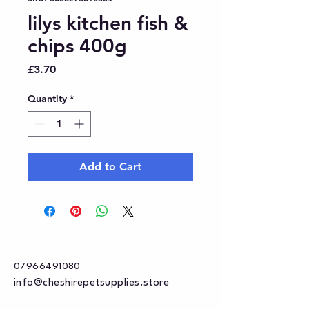
lilys kitchen fish &
chips 400g
Price
£3.70
Quantity
*
Add to Cart
07966491080
info@cheshirepetsupplies.store