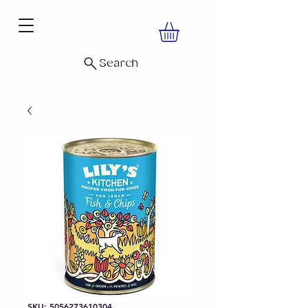
Search
SKU: 5056273610304