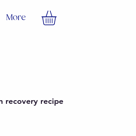
More
en recovery recipe