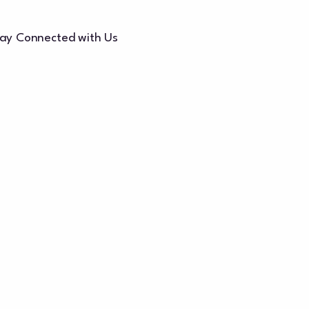
ay Connected with Us