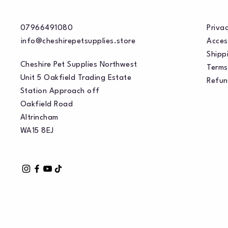
07966491080
Privac
info@cheshirepetsupplies.store
Acces
Shippi
Cheshire Pet Supplies Northwest
Terms
Unit 5 Oakfield Trading Estate
Refun
Station Approach off
Oakfield Road
Altrincham
WA15 8EJ