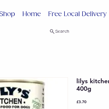
Shop
Home
Free Local Delivery
Search
lilys kitch
400g
Price
£3.70