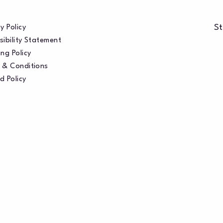
St
y Policy
sibility Statement
ng Policy
 & Conditions
d Policy