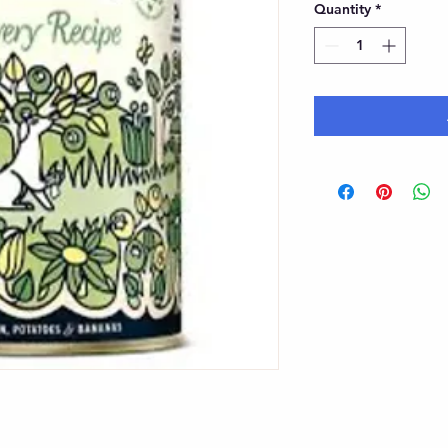
Quantity
*