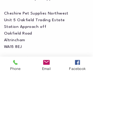
Cheshire Pet Supplies Northwest
Unit 5 Oakfield Trading Estate
Station Approach off
Oakfield Road
Altrincham
WA15 8EJ
Phone
Email
Facebook
Privacy Policy
Accessibility Statement
Shipping Policy