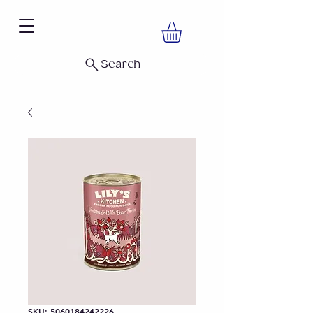
Search
SKU: 5060184242226