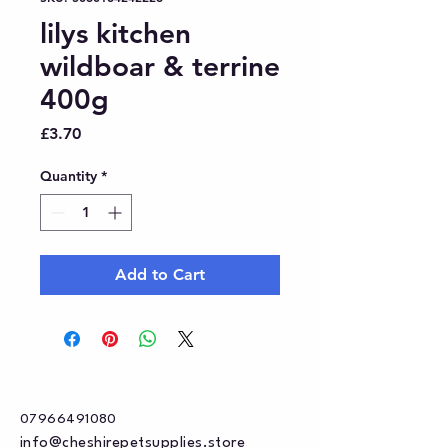
lilys kitchen
wildboar & terrine
400g
Price
£3.70
Quantity
*
Add to Cart
07966491080
info@cheshirepetsupplies.store