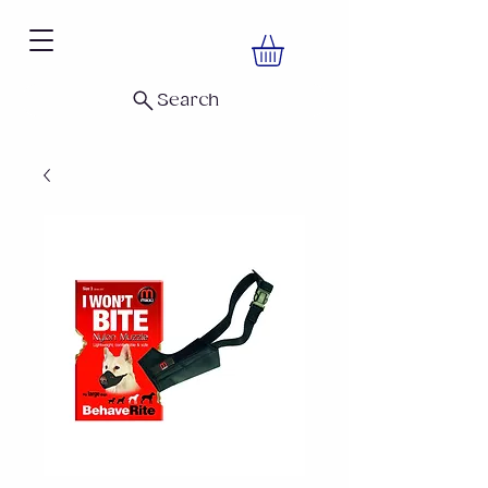
Search