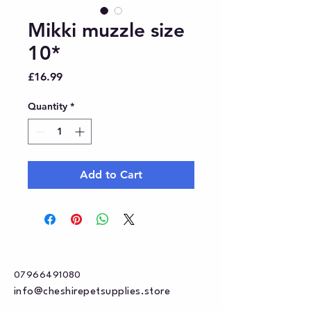
Mikki muzzle size
10*
Price
£16.99
Quantity
*
Add to Cart
07966491080
info@cheshirepetsupplies.store