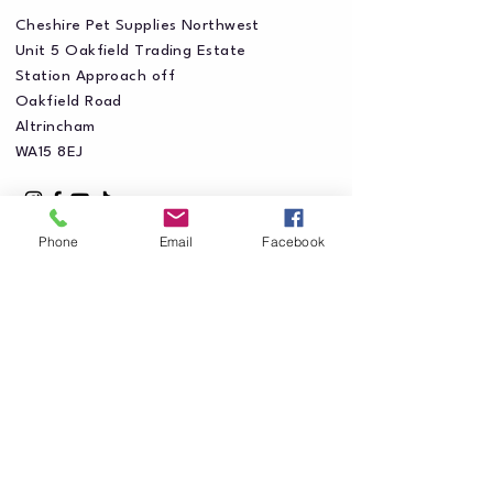
Cheshire Pet Supplies Northwest
Unit 5 Oakfield Trading Estate
Station Approach off
Oakfield Road
Altrincham
WA15 8EJ
Phone
Email
Facebook
Privacy Policy
Accessibility Statement
Shipping Policy
Terms & Conditions