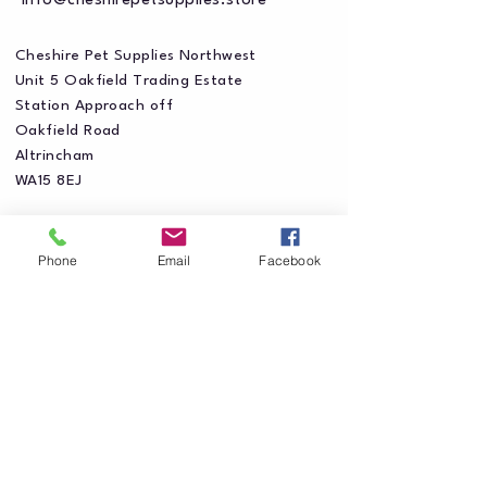
info@cheshirepetsupplies.store
Cheshire Pet Supplies Northwest
Unit 5 Oakfield Trading Estate
Station Approach off
Oakfield Road
Altrincham
WA15 8EJ
Phone
Email
Facebook
Privacy Policy
Accessibility Statement
Shipping Policy