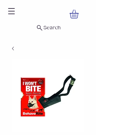
Search