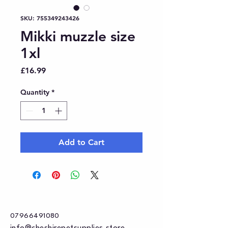
SKU: 755349243426
Mikki muzzle size
1xl
Price
£16.99
Quantity
*
Add to Cart
07966491080