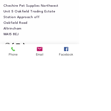
Cheshire Pet Supplies Northwest
Unit 5 Oakfield Trading Estate
Station Approach off
Oakfield Road
Altrincham
WA15 8EJ
Phone
Email
Facebook
Privacy Policy
Accessibility Statement
Shipping Policy
Terms & Conditions