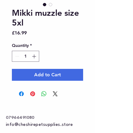
Mikki muzzle size
5xl
Price
£16.99
Quantity
*
Add to Cart
07966491080
info@cheshirepetsupplies.store