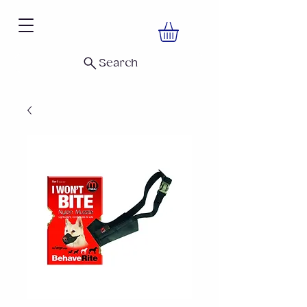
Search