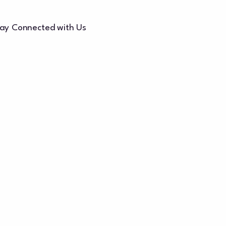
ay Connected with Us