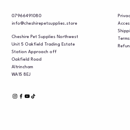
07966491080
Privac
info@cheshirepetsupplies.store
Acces
Shippi
Cheshire Pet Supplies Northwest
Terms
Unit 5 Oakfield Trading Estate
Refun
Station Approach off
Oakfield Road
Altrincham
WA15 8EJ