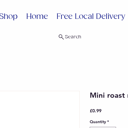
Shop
Home
Free Local Delivery
Search
Mini roas
Price
£0.99
Quantity
*