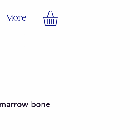
More
t marrow bone