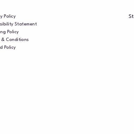
St
y Policy
sibility Statement
ng Policy
 & Conditions
d Policy