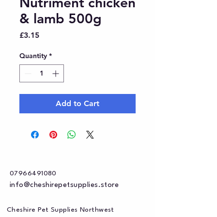
Nutriment chicken
& lamb 500g
Price
£3.15
Quantity
*
Add to Cart
07966491080
info@cheshirepetsupplies.store
Cheshire Pet Supplies Northwest