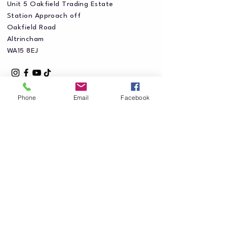
Unit 5 Oakfield Trading Estate
Station Approach off
Oakfield Road
Altrincham
WA15 8EJ
Phone
Email
Facebook
Privacy Policy
Accessibility Statement
Shipping Policy
Terms & Conditions
Refund Policy