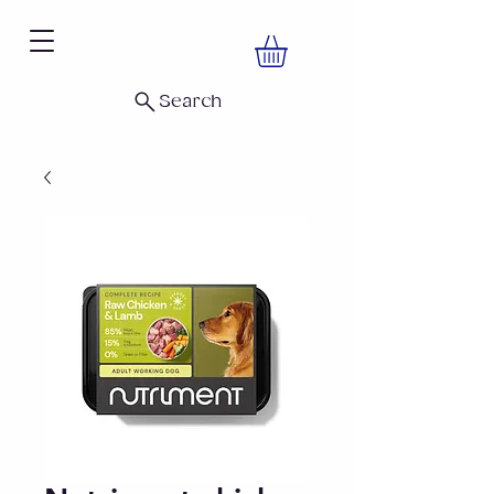
Search