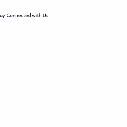
ay Connected with Us