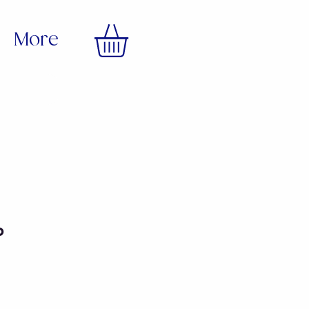
More
p