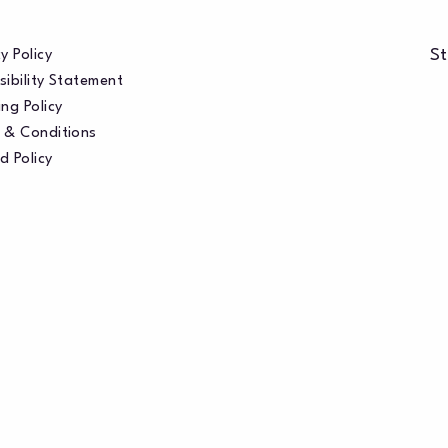
St
y Policy
sibility Statement
ng Policy
 & Conditions
d Policy