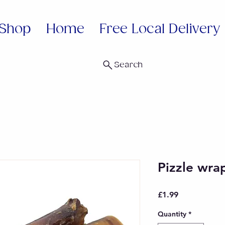
Shop
Home
Free Local Delivery
Search
Pizzle wra
Price
£1.99
Quantity
*