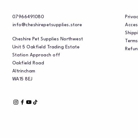
07966491080
Privac
info@cheshirepetsupplies.store
Acces
Shippi
Cheshire Pet Supplies Northwest
Terms
Unit 5 Oakfield Trading Estate
Refun
Station Approach off
Oakfield Road
Altrincham
WA15 8EJ