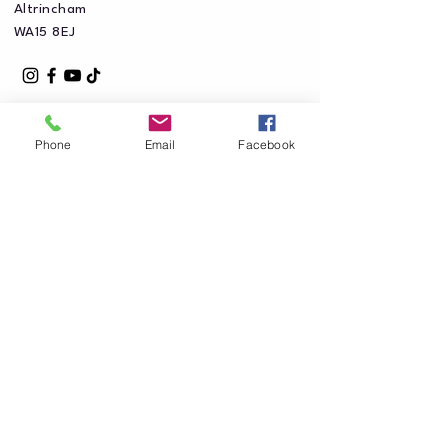
Altrincham
WA15 8EJ
Phone
Email
Facebook
Privacy Policy
Accessibility Statement
Shipping Policy
Terms & Conditions
Refund Policy