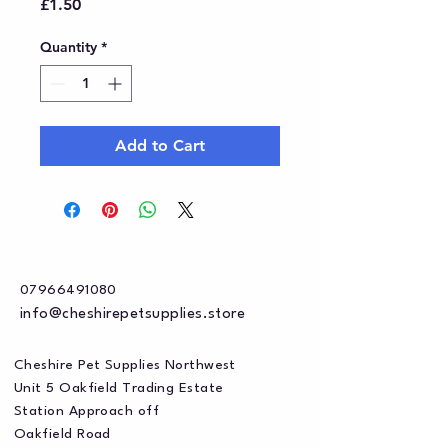
Price
£1.50
Quantity
*
Add to Cart
07966491080
info@cheshirepetsupplies.store
Cheshire Pet Supplies Northwest
Unit 5 Oakfield Trading Estate
Station Approach off
Oakfield Road