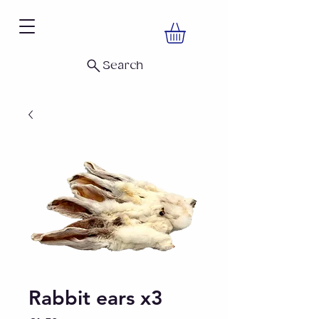
Search
Rabbit ears x3