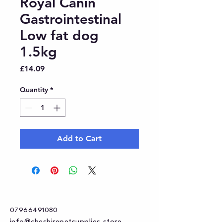
Royal Canin
Gastrointestinal
Low fat dog
1.5kg
Price
£14.09
Quantity
*
Add to Cart
07966491080