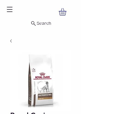
Search