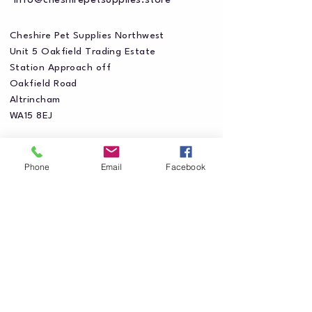
info@cheshirepetsupplies.store
Cheshire Pet Supplies Northwest
Unit 5 Oakfield Trading Estate
Station Approach off
Oakfield Road
Altrincham
WA15 8EJ
Phone
Email
Facebook
Privacy Policy
Accessibility Statement
Shipping Policy