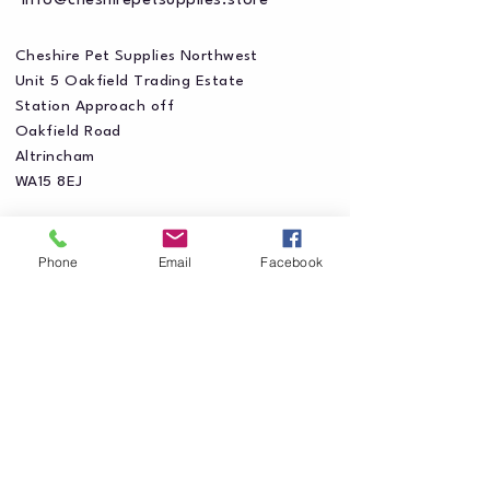
info@cheshirepetsupplies.store
Cheshire Pet Supplies Northwest
Unit 5 Oakfield Trading Estate
Station Approach off
Oakfield Road
Altrincham
WA15 8EJ
Phone
Email
Facebook
Privacy Policy
Accessibility Statement
Shipping Policy