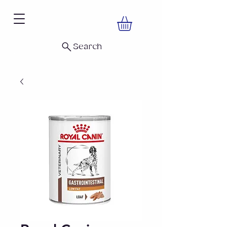
Search