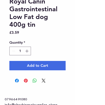
Royal Canin
Gastrointestinal
Low Fat dog
400g tin
Price
£3.59
Quantity
*
Add to Cart
07966491080