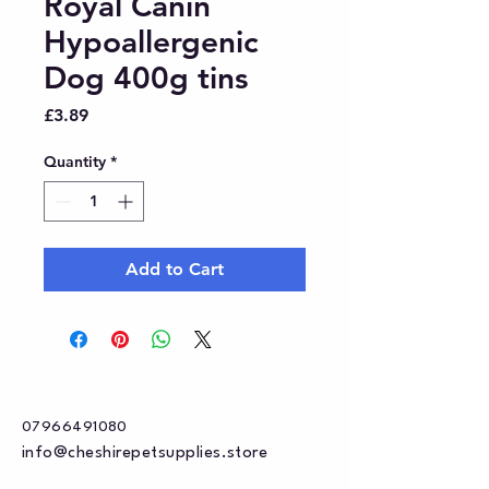
Royal Canin
Hypoallergenic
Dog 400g tins
Price
£3.89
Quantity
*
Add to Cart
07966491080
info@cheshirepetsupplies.store