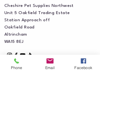
Cheshire Pet Supplies Northwest
Unit 5 Oakfield Trading Estate
Station Approach off
Oakfield Road
Altrincham
WA15 8EJ
Phone
Email
Facebook
Privacy Policy
Accessibility Statement
Shipping Policy
Terms & Conditions