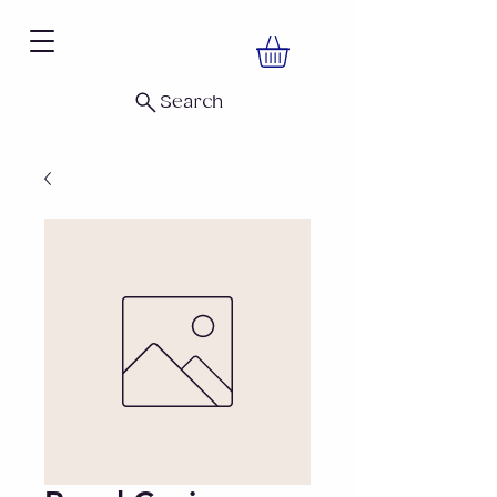
Search