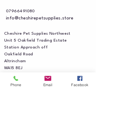
07966491080
info@cheshirepetsupplies.store
Cheshire Pet Supplies Northwest
Unit 5 Oakfield Trading Estate
Station Approach off
Oakfield Road
Altrincham
WA15 8EJ
Phone
Email
Facebook