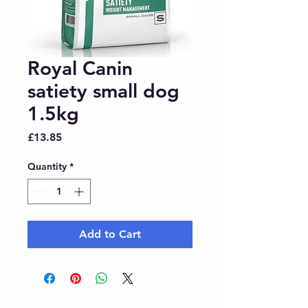
Royal Canin
satiety small dog
1.5kg
Price
£13.85
Quantity
*
Add to Cart