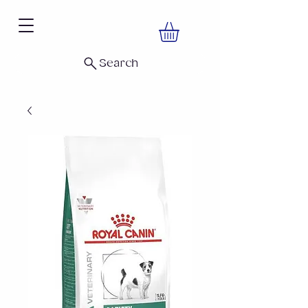
Search