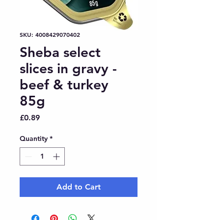
SKU: 4008429070402
Sheba select
slices in gravy -
beef & turkey
85g
Price
£0.89
Quantity
*
Add to Cart