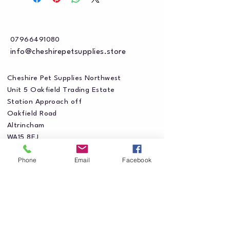
07966491080
info@cheshirepetsupplies.store
Cheshire Pet Supplies Northwest
Unit 5 Oakfield Trading Estate
Station Approach off
Oakfield Road
Altrincham
WA15 8EJ
Phone
Email
Facebook