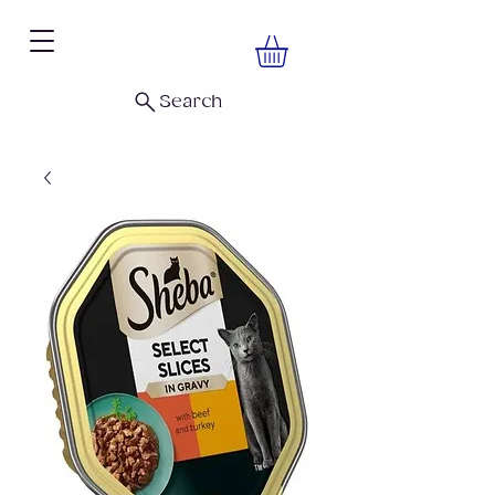
Search