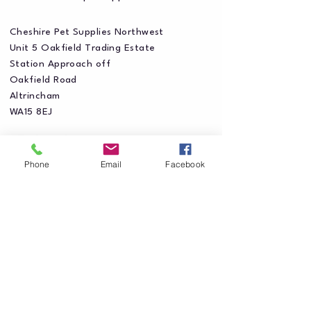
Cheshire Pet Supplies Northwest
Unit 5 Oakfield Trading Estate
Station Approach off
Oakfield Road
Altrincham
WA15 8EJ
Phone
Email
Facebook
Privacy Policy
Accessibility Statement
Shipping Policy