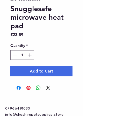
Snugglesafe
microwave heat
pad
Price
£23.59
Quantity
*
Add to Cart
07966491080
info@cheshirepetsupplies.store