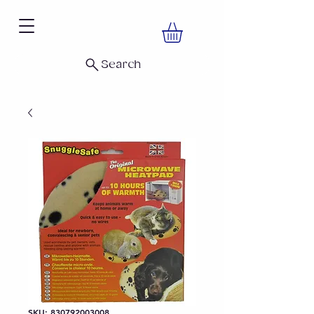
Search
SKU: 830792003008