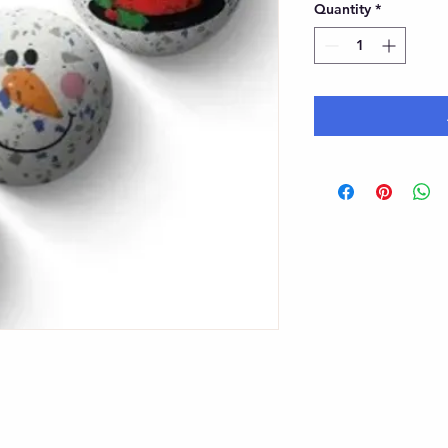
Quantity
*