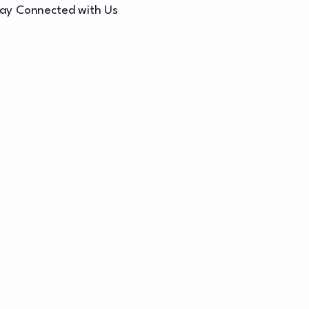
ay Connected with Us