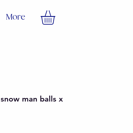
More
 snow man balls x