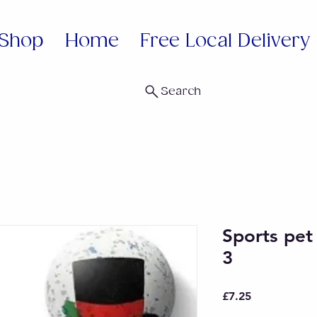
Shop
Home
Free Local Delivery
Search
Sports pet
3
Price
£7.25