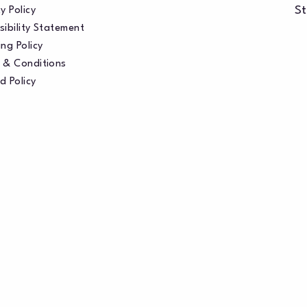
St
y Policy
sibility Statement
ng Policy
 & Conditions
d Policy