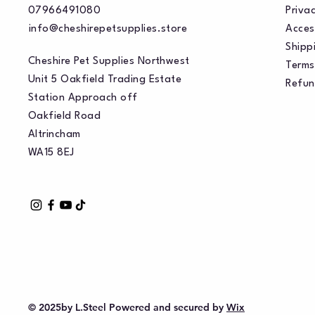
07966491080
Privac
info@cheshirepetsupplies.store
Acces
Shippi
Cheshire Pet Supplies Northwest
Terms
Unit 5 Oakfield Trading Estate
Refun
Station Approach off
Oakfield Road
Altrincham
WA15 8EJ
© 2025by L.Steel Powered and secured by
Wix