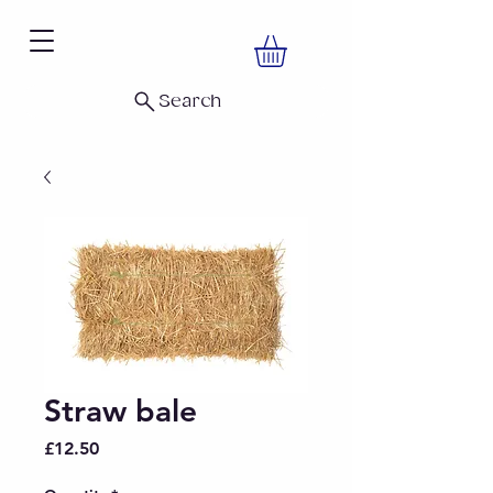
Search
Straw bale
Price
£12.50