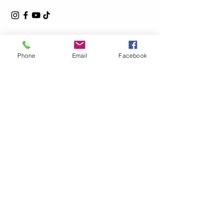
Phone
Email
Facebook
Privacy Policy
Accessibility Statement
Shipping Policy
Terms & Conditions
Refund Policy
© 2025by L.Steel Powered and secured by
Wix