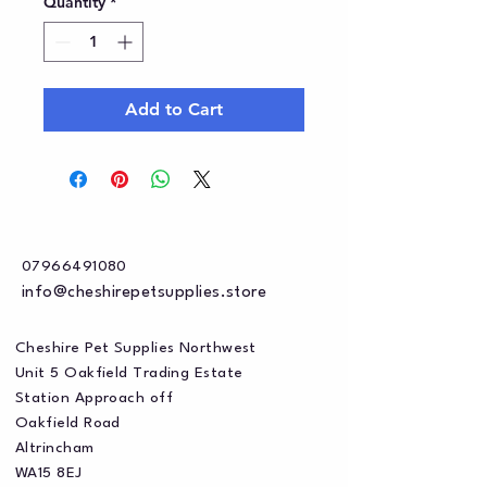
Quantity
*
Add to Cart
07966491080
info@cheshirepetsupplies.store
Cheshire Pet Supplies Northwest
Unit 5 Oakfield Trading Estate
Station Approach off
Oakfield Road
Altrincham
WA15 8EJ