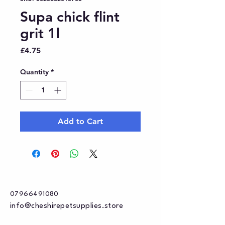
Supa chick flint
grit 1l
Price
£4.75
Quantity
*
Add to Cart
07966491080
info@cheshirepetsupplies.store