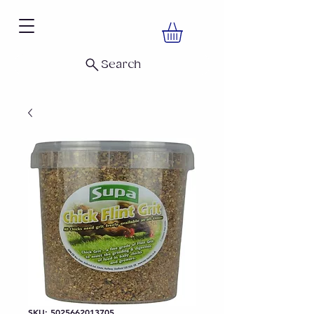
Search
SKU: 5025662013705