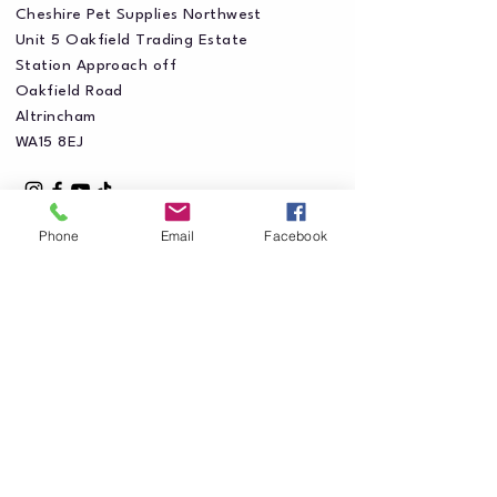
Cheshire Pet Supplies Northwest
Unit 5 Oakfield Trading Estate
Station Approach off
Oakfield Road
Altrincham
WA15 8EJ
Phone
Email
Facebook
Privacy Policy
Accessibility Statement
Shipping Policy
Terms & Conditions