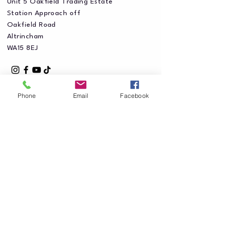
Unit 5 Oakfield Trading Estate
Station Approach off
Oakfield Road
Altrincham
WA15 8EJ
Phone
Email
Facebook
Privacy Policy
Accessibility Statement
Shipping Policy
Terms & Conditions
Refund Policy