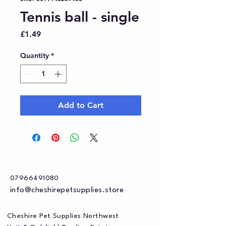
Tennis ball - single
Price
£1.49
Quantity
*
Add to Cart
07966491080
info@cheshirepetsupplies.store
Cheshire Pet Supplies Northwest