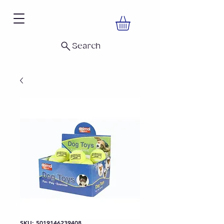
Search
SKU: 5019146239408