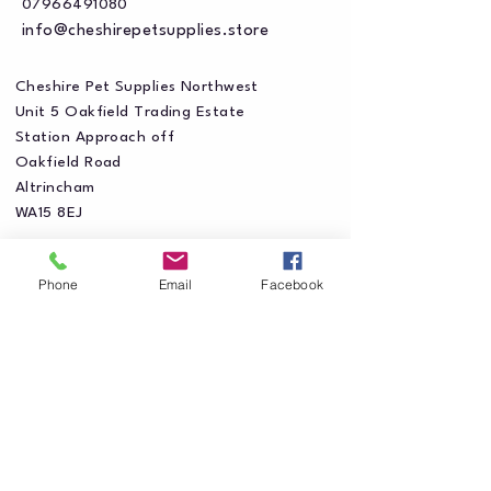
07966491080
info@cheshirepetsupplies.store
Cheshire Pet Supplies Northwest
Unit 5 Oakfield Trading Estate
Station Approach off
Oakfield Road
Altrincham
WA15 8EJ
Phone
Email
Facebook
Privacy Policy
Accessibility Statement