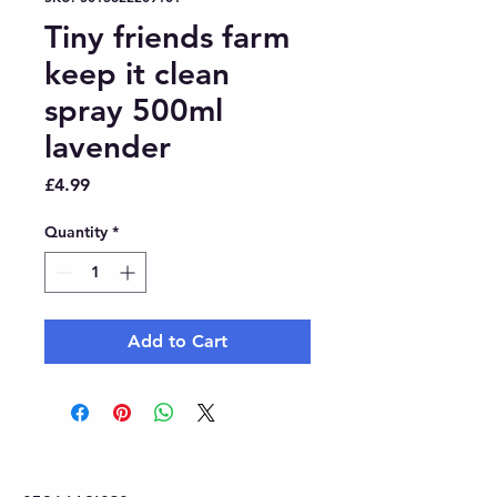
Tiny friends farm
keep it clean
spray 500ml
lavender
Price
£4.99
Quantity
*
Add to Cart