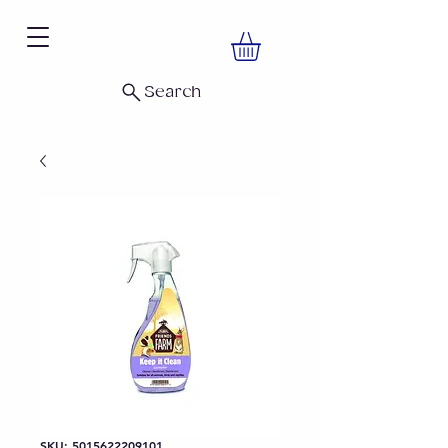
Search
SKU: 5015622209101