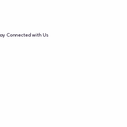
ay Connected with Us