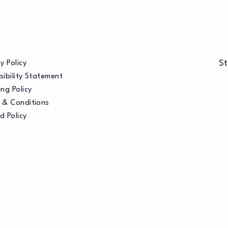
St
y Policy
sibility Statement
ng Policy
 & Conditions
d Policy