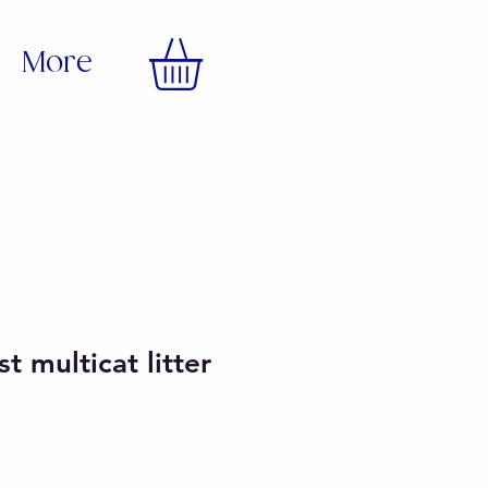
More
t multicat litter