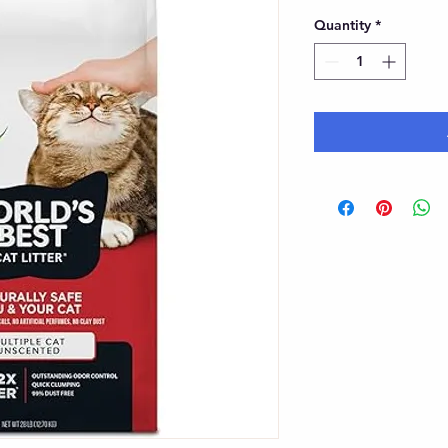
Quantity
*