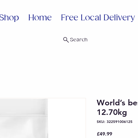
Shop
Home
Free Local Delivery
Search
World’s bes
12.70kg
SKU: 322591006125
Price
£49.99