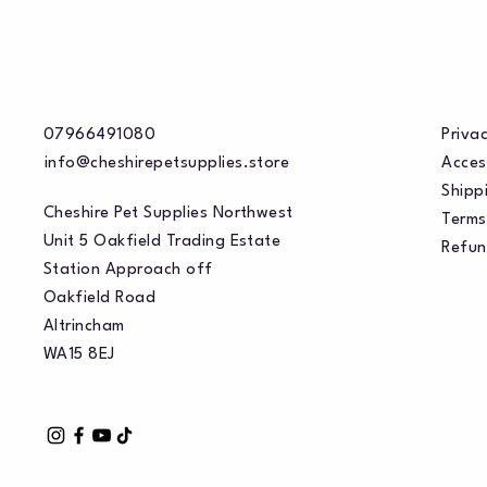
07966491080
Privac
info@cheshirepetsupplies.store
Acces
Shippi
Cheshire Pet Supplies Northwest
Terms
Unit 5 Oakfield Trading Estate
Refun
Station Approach off
Oakfield Road
Altrincham
WA15 8EJ