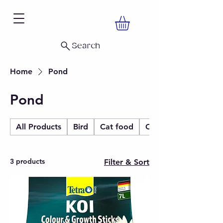
Search
Home
Pond
Pond
All Products
Bird
Cat food
Christmas
3 products
Filter & Sort