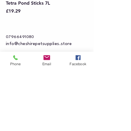
Tetra Pond Sticks 7L
Price
£19.29
07966491080
info@cheshirepetsupplies.store
Cheshire Pet Supplies Northwest
Phone
Email
Facebook
Unit 5 Oakfield Trading Estate
Station Approach off
Oakfield Road
Altrincham
WA15 8EJ