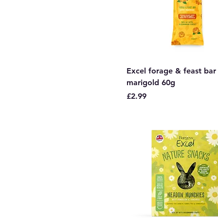
Excel forage & feast bar
marigold 60g
Price
£2.99