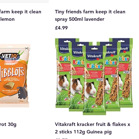
 farm keep it clean
Tiny friends farm keep it clean
 lemon
spray 500ml lavender
Price
£4.99
rot 30g
Vitakraft kracker fruit & flakes x
2 sticks 112g Guinea pig