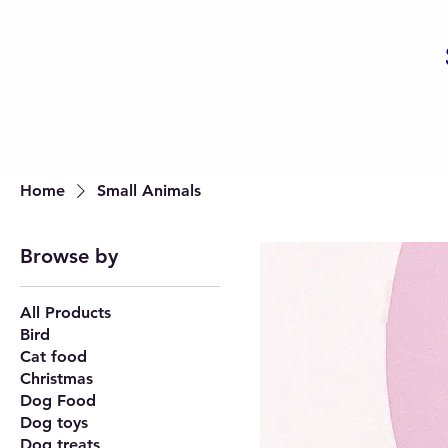
Home
Small Animals
Browse by
All Products
Bird
Cat food
Christmas
Dog Food
Dog toys
Dog treats