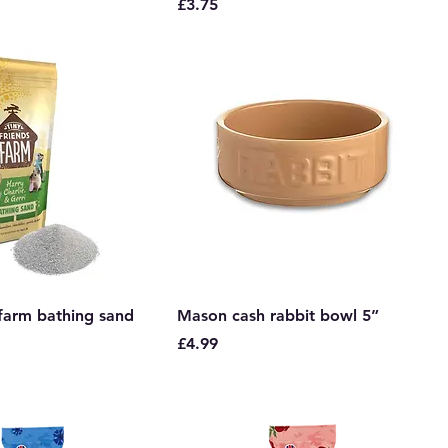
Price
£3.75
 farm bathing sand
Mason cash rabbit bowl 5”
Price
£4.99