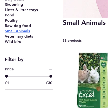
Grooming
Litter & litter trays
Pond
Poultry
Small Animals
Raw dog food
Small Animals
Veterinary diets
38 products
Wild bird
Filter by
Price
£1
£30