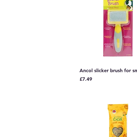
Ancol slicker brush for s
Price
£7.49