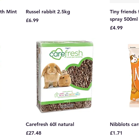
th Mint
Russel rabbit 2.5kg
Tiny friends
spray 500ml
Price
£6.99
Price
£4.99
Carefresh 60l natural
Nibblots car
Price
Price
£27.48
£1.71