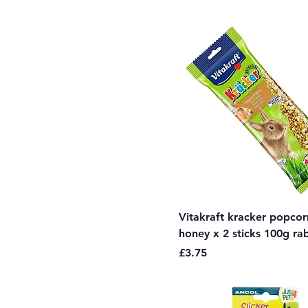
Vitakraft kracker popco
honey x 2 sticks 100g ra
Price
£3.75