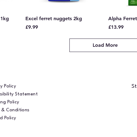
 1kg
Excel ferret nuggets 2kg
Alpha Ferret
Price
Price
£9.99
£13.99
Load More
St
y Policy
sibility Statement
ng Policy
 & Conditions
d Policy