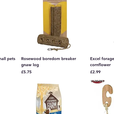
mall pets
Rosewood boredom breaker
Excel forage
gnaw log
cornflower
Price
Price
£5.75
£2.99