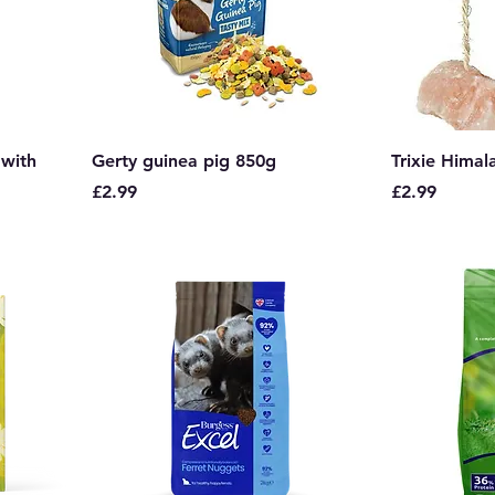
 with
Gerty guinea pig 850g
Trixie Himala
Price
Price
£2.99
£2.99