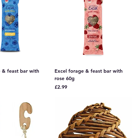
 & feast bar with
Excel forage & feast bar with
rose 60g
Price
£2.99