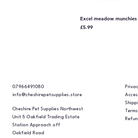
Excel meadow munchies
Price
£5.99
07966491080
Privac
info@cheshirepetsupplies.store
Acces
Shippi
Cheshire Pet Supplies Northwest
Terms
Unit 5 Oakfield Trading Estate
Refun
Station Approach off
Oakfield Road