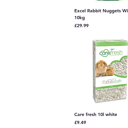
Excel Rabbit Nuggets Wi
10kg
Price
£29.99
Care fresh 10l white
Price
£9.49