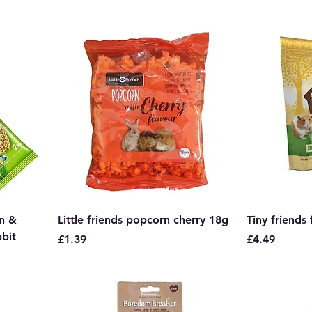
rn &
Little friends popcorn cherry 18g
Tiny friends
bbit
Price
Price
£1.39
£4.49