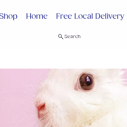
Shop
Home
Free Local Delivery
Search