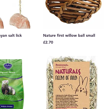
yan salt lick
Nature first willow ball small
Price
£2.70