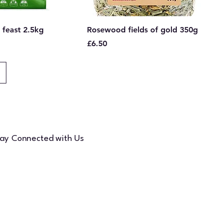
 feast 2.5kg
Rosewood fields of gold 350g
Price
£6.50
ay Connected with Us