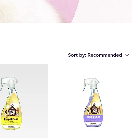
Sort by:
Recommended