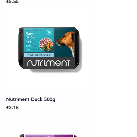
Price
£5.55
Nutriment Duck 500g
Price
£3.15