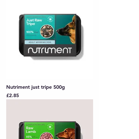
Nutriment just tripe 500g
Price
£2.85