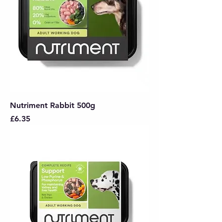
Nutriment Rabbit 500g
Price
£6.35