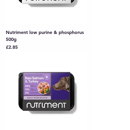
Nutriment low purine & phosphorus
500g
Price
£2.85