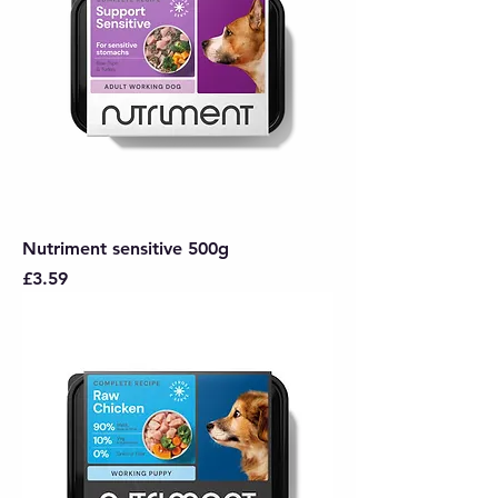
Nutriment sensitive 500g
Price
£3.59