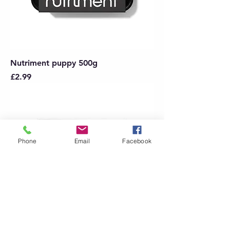
Nutriment puppy 500g
Price
£2.99
Phone
Email
Facebook