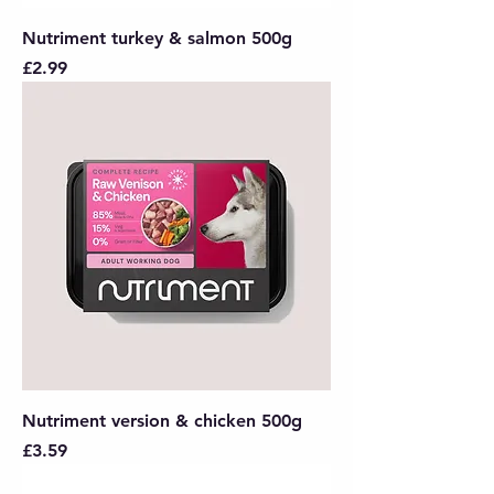
Nutriment turkey & salmon 500g
Price
£2.99
Nutriment version & chicken 500g
Price
£3.59