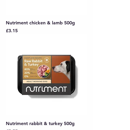
Nutriment chicken & lamb 500g
Price
£3.15
Nutriment rabbit & turkey 500g