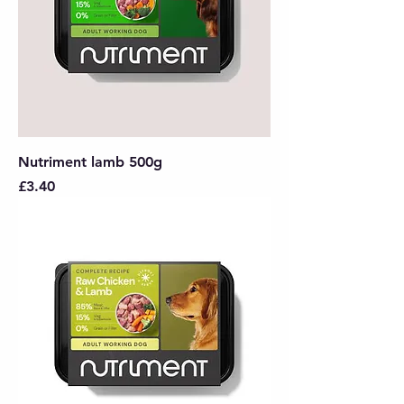
Nutriment lamb 500g
Price
£3.40