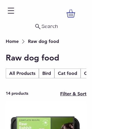
Search
Home
Raw dog food
Raw dog food
All Products
Bird
Cat food
Christmas
14 products
Filter & Sort